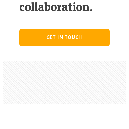
collaboration.
GET IN TOUCH
Footer