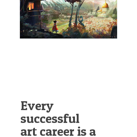
Illustration.
Every
successful
art career is a