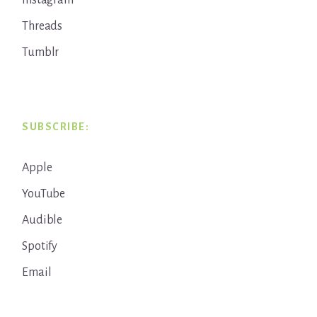
Instagram
Threads
Tumblr
SUBSCRIBE:
Apple
YouTube
Audible
Spotify
Email