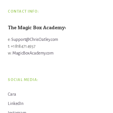
CONTACT INFO:
The Magic Box Academy:
e:
Support@ChrisOatley.com
t: +1 818.471.4937
w:
MagicBoxAcademy.com
SOCIAL MEDIA:
Cara
LinkedIn