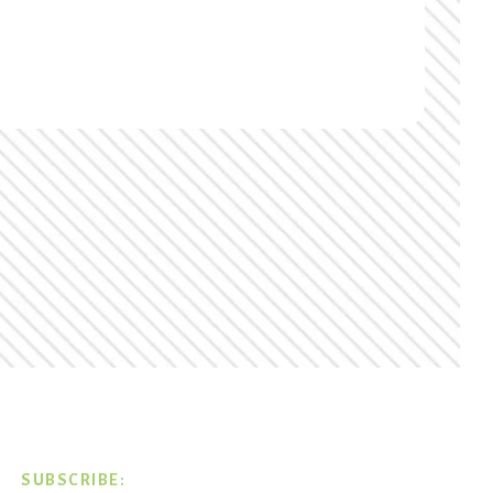
SUBSCRIBE: