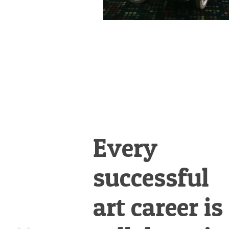
Every
successful
art career is