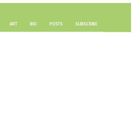
ART
BIO
POSTS
SUBSCRIBE