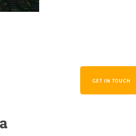
GET IN TOUCH
 a