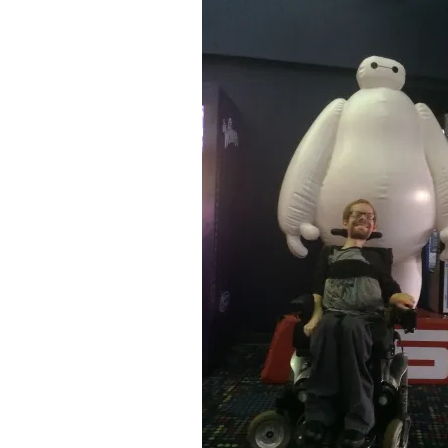
&
Illustration.