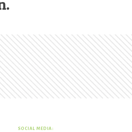
n.
SOCIAL MEDIA: