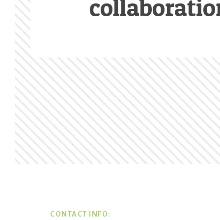
collaboratio
Footer
CONTACT INFO: