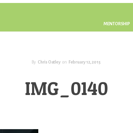
MENTORSHIP
By
Chris Oatley
on
February 12, 2015
IMG_0140