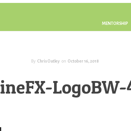
MENTORSHIP
By
Chris Oatley
on
October 16, 2018
ineFX-LogoBW