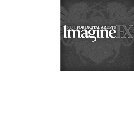
&
Illustration.