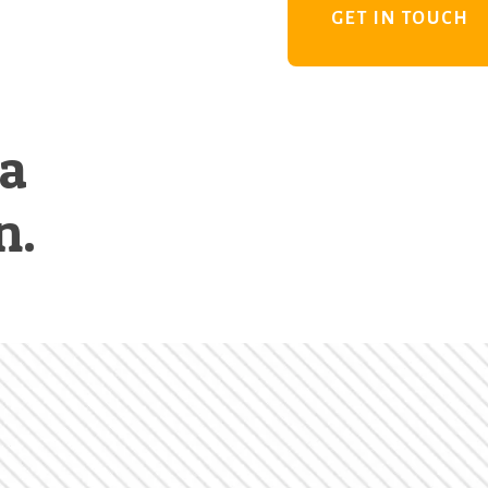
GET IN TOUCH
 a
n.