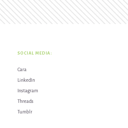
SOCIAL MEDIA:
Cara
LinkedIn
Instagram
Threads
Tumblr