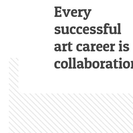
Every
successful
art career is
collaboratio