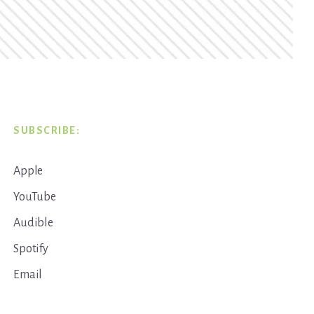
SUBSCRIBE:
Apple
YouTube
Audible
Spotify
Email