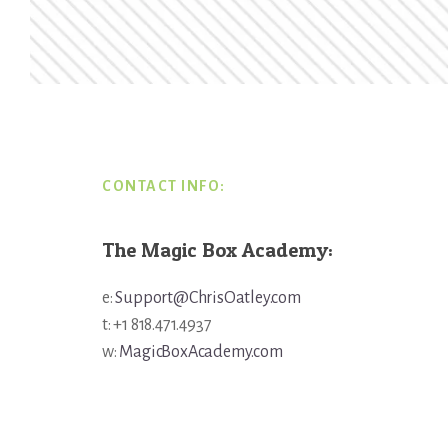
Footer
CONTACT INFO:
The Magic Box Academy:
e:
Support@ChrisOatley.com
t: +1 818.471.4937
w:
MagicBoxAcademy.com