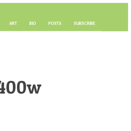
ART
BIO
POSTS
SUBSCRIBE
-400w