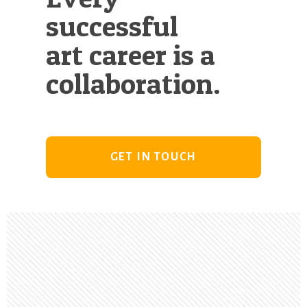
successful
art career is a
collaboration.
GET IN TOUCH