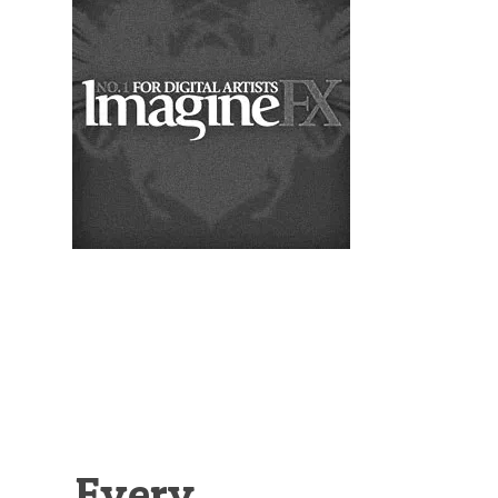
Illustration.
Every