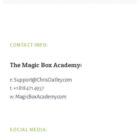
Footer
CONTACT INFO:
The Magic Box Academy:
e:
Support@ChrisOatley.com
t: +1 818.471.4937
w:
MagicBoxAcademy.com
SOCIAL MEDIA: