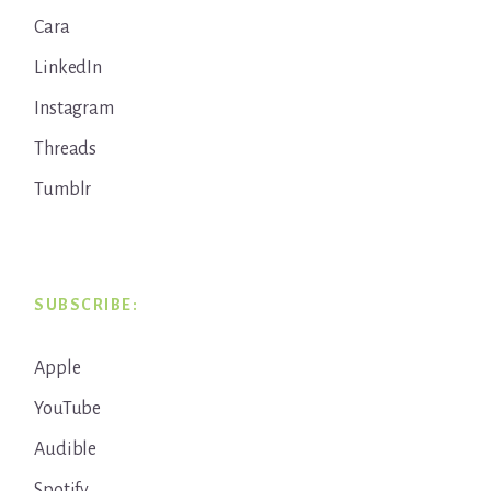
Cara
LinkedIn
Instagram
Threads
Tumblr
SUBSCRIBE:
Apple
YouTube
Audible
Spotify