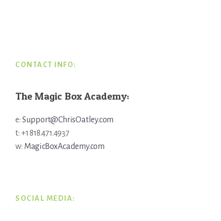
Footer
CONTACT INFO:
The Magic Box Academy:
e:
Support@ChrisOatley.com
t: +1 818.471.4937
w:
MagicBoxAcademy.com
SOCIAL MEDIA: