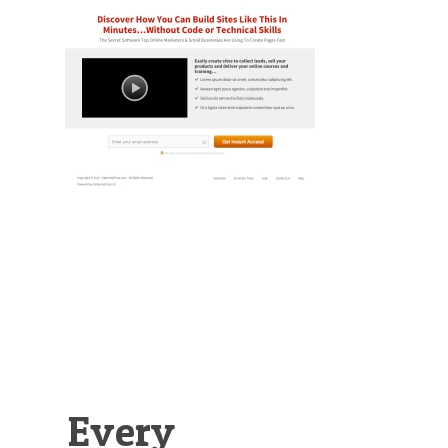
Illustration.
Every