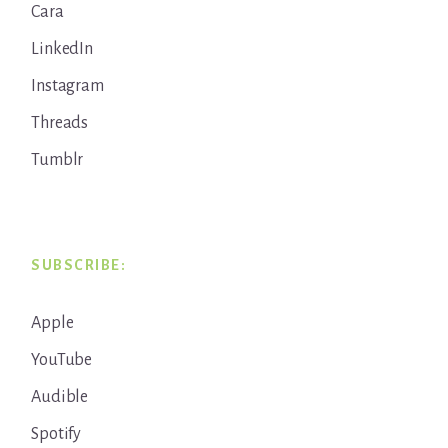
Cara
LinkedIn
Instagram
Threads
Tumblr
SUBSCRIBE:
Apple
YouTube
Audible
Spotify