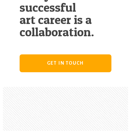
successful
art career is a
collaboration.
GET IN TOUCH