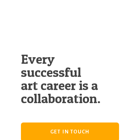
Illustration.
Every
successful
art career is a
collaboration.
GET IN TOUCH