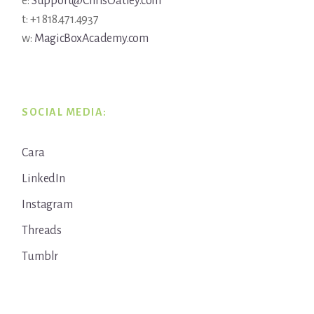
e:
Support@ChrisOatley.com
t: +1 818.471.4937
w:
MagicBoxAcademy.com
SOCIAL MEDIA:
Cara
LinkedIn
Instagram
Threads
Tumblr