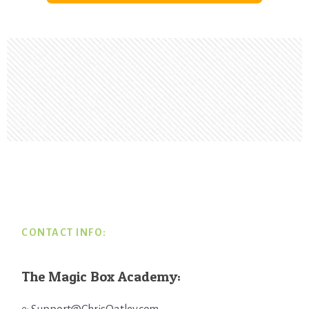
Footer
CONTACT INFO:
The Magic Box Academy: