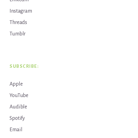
Instagram
Threads
Tumblr
SUBSCRIBE:
Apple
YouTube
Audible
Spotify
Email