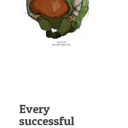
Illustration.
Every
successful