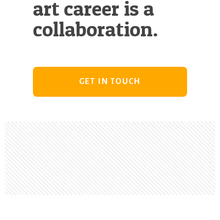
art career is a
collaboration.
GET IN TOUCH