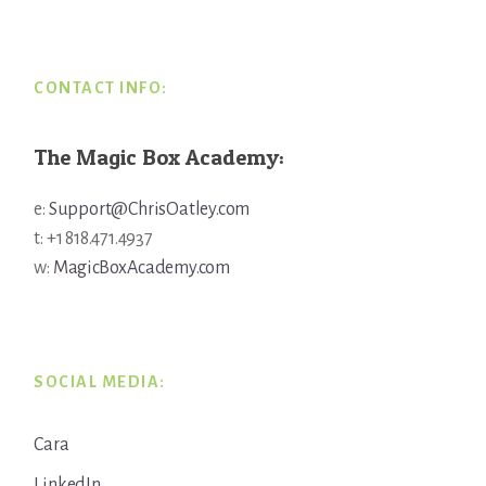
Footer
CONTACT INFO:
The Magic Box Academy:
e:
Support@ChrisOatley.com
t: +1 818.471.4937
w:
MagicBoxAcademy.com
SOCIAL MEDIA:
Cara
LinkedIn