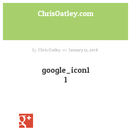
Skip
Skip
ChrisOatley.com
to
to
content
footer
Disney
Character
Designer
answers
your
By
Chris Oatley
on
January 12, 2018
questions
about
google_icon1
Concept
1
Art,
Character
Design
for
Animation,
Digital
Painting
&