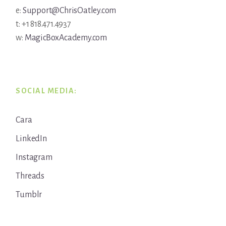
e:
Support@ChrisOatley.com
t: +1 818.471.4937
w:
MagicBoxAcademy.com
SOCIAL MEDIA:
Cara
LinkedIn
Instagram
Threads
Tumblr