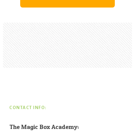
Footer
CONTACT INFO:
The Magic Box Academy: