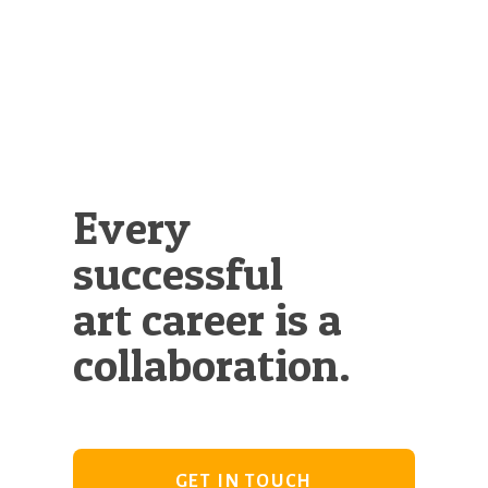
Illustration.
Every
successful
art career is a
collaboration.
GET IN TOUCH