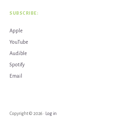
SUBSCRIBE:
Apple
YouTube
Audible
Spotify
Email
Copyright © 2026 ·
Log in