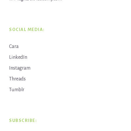
SOCIAL MEDIA:
Cara
LinkedIn
Instagram
Threads
Tumblr
SUBSCRIBE: