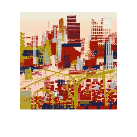
Illustration.