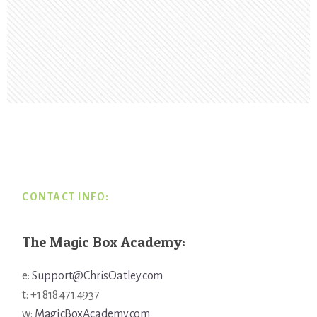
Footer
CONTACT INFO:
The Magic Box Academy:
e:
Support@ChrisOatley.com
t: +1 818.471.4937
w:
MagicBoxAcademy.com