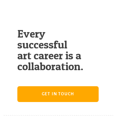
Every
successful
art career is a
collaboration.
GET IN TOUCH