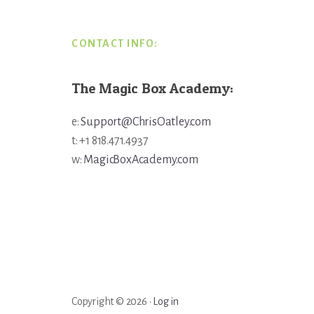
CONTACT INFO:
The Magic Box Academy:
e:
Support@ChrisOatley.com
t: +1 818.471.4937
w:
MagicBoxAcademy.com
Copyright © 2026 ·
Log in