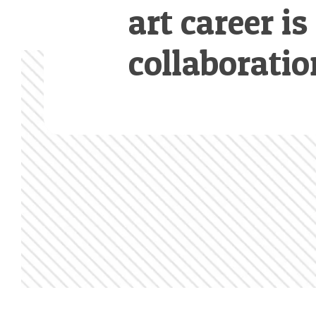
art career is
collaboratio
Footer