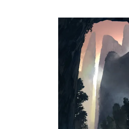
&
Illustration.