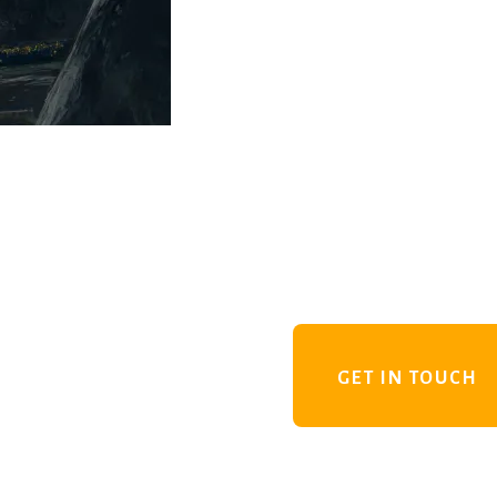
GET IN TOUCH