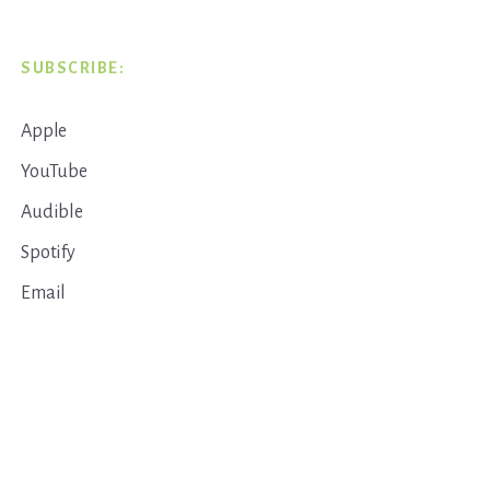
SUBSCRIBE:
Apple
YouTube
Audible
Spotify
Email