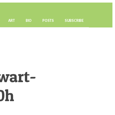
ART
BIO
POSTS
SUBSCRIBE
wart-
0h