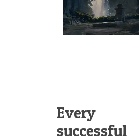
Every
successful