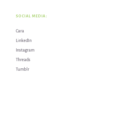
SOCIAL MEDIA:
Cara
LinkedIn
Instagram
Threads
Tumblr