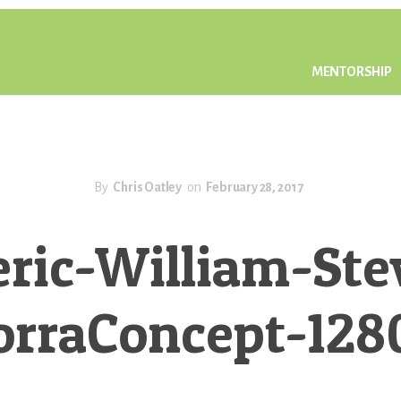
MENTORSHIP
By
Chris Oatley
on
February 28, 2017
eric-William-Ste
orraConcept-128