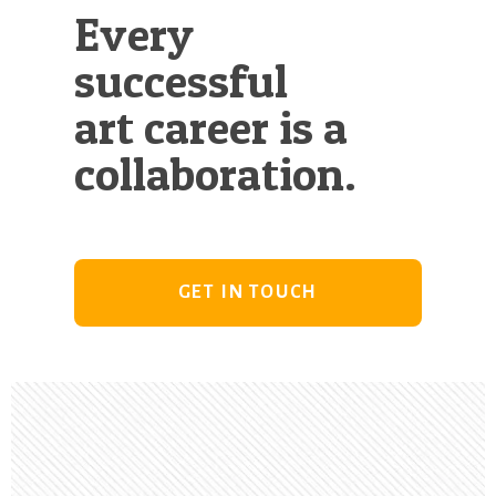
Every
successful
art career is a
collaboration.
GET IN TOUCH