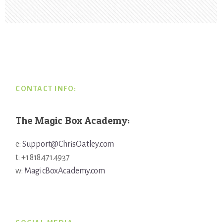
Footer
CONTACT INFO:
The Magic Box Academy:
e:
Support@ChrisOatley.com
t: +1 818.471.4937
w:
MagicBoxAcademy.com