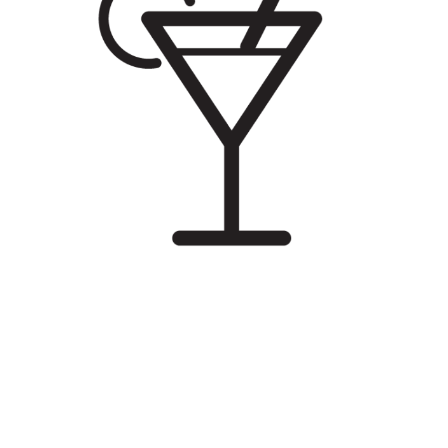
Illustration.