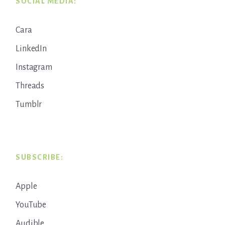
SOCIAL MEDIA:
Cara
LinkedIn
Instagram
Threads
Tumblr
SUBSCRIBE:
Apple
YouTube
Audible