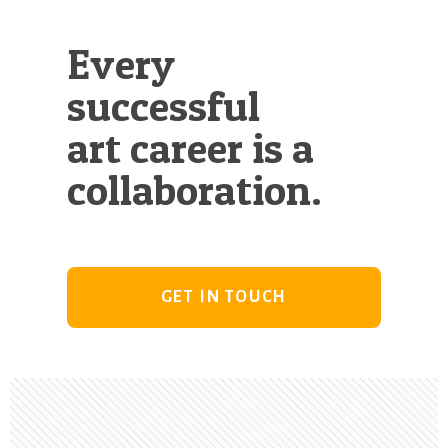
Every
successful
art career is a
collaboration.
GET IN TOUCH