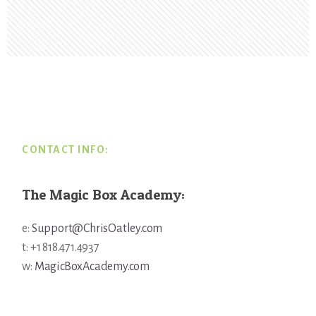
Footer
CONTACT INFO:
The Magic Box Academy:
e:
Support@ChrisOatley.com
t: +1 818.471.4937
w:
MagicBoxAcademy.com