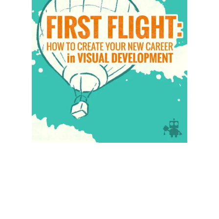
Illustration.