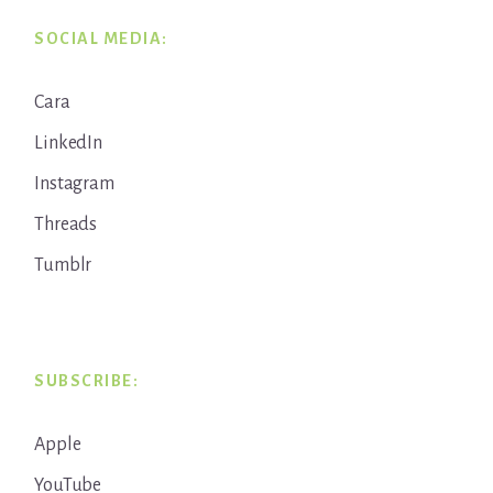
SOCIAL MEDIA:
Cara
LinkedIn
Instagram
Threads
Tumblr
SUBSCRIBE:
Apple
YouTube