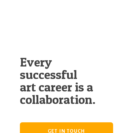
Illustration.
Every
successful
art career is a
collaboration.
GET IN TOUCH