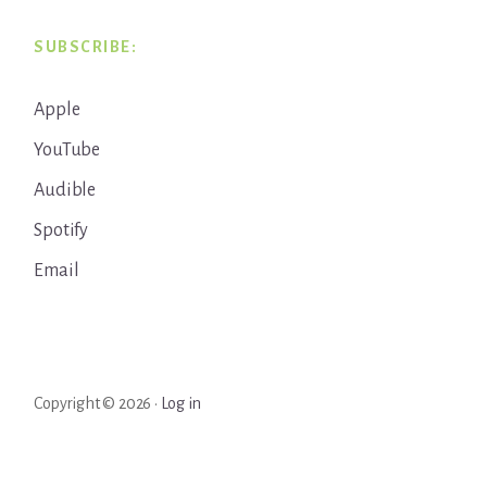
SUBSCRIBE:
Apple
YouTube
Audible
Spotify
Email
Copyright © 2026 ·
Log in