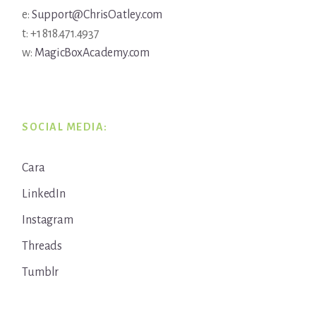
e:
Support@ChrisOatley.com
t: +1 818.471.4937
w:
MagicBoxAcademy.com
SOCIAL MEDIA:
Cara
LinkedIn
Instagram
Threads
Tumblr