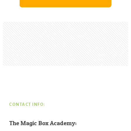
Footer
CONTACT INFO:
The Magic Box Academy: