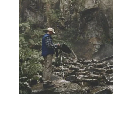
Illustration.