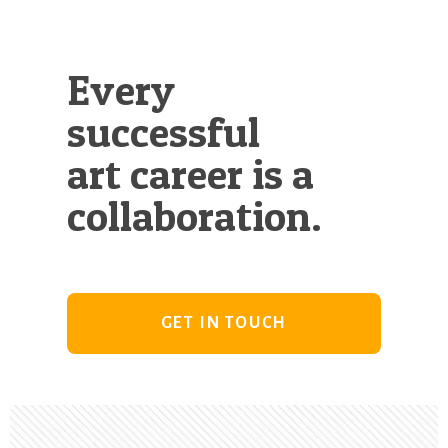
Every
successful
art career is a
collaboration.
GET IN TOUCH