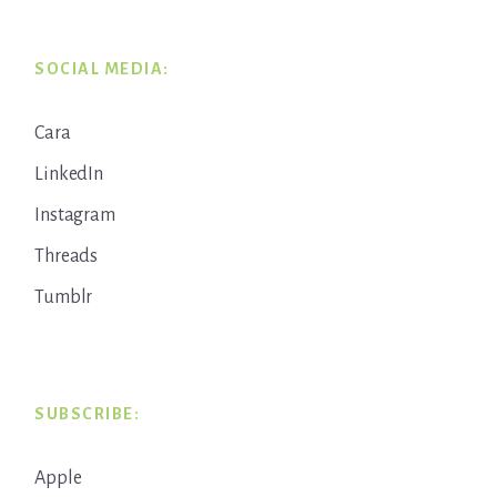
SOCIAL MEDIA:
Cara
LinkedIn
Instagram
Threads
Tumblr
SUBSCRIBE:
Apple