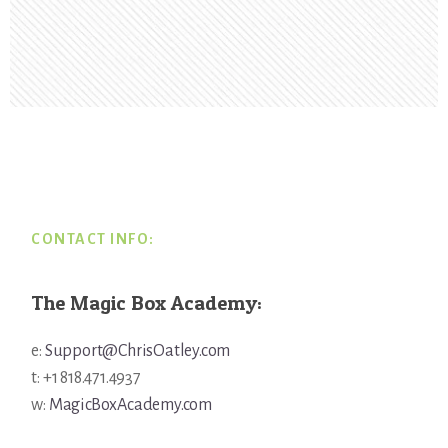
Footer
CONTACT INFO:
The Magic Box Academy:
e:
Support@ChrisOatley.com
t: +1 818.471.4937
w:
MagicBoxAcademy.com