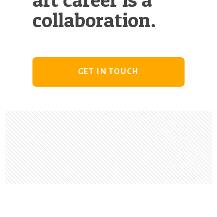
collaboration.
GET IN TOUCH
Footer