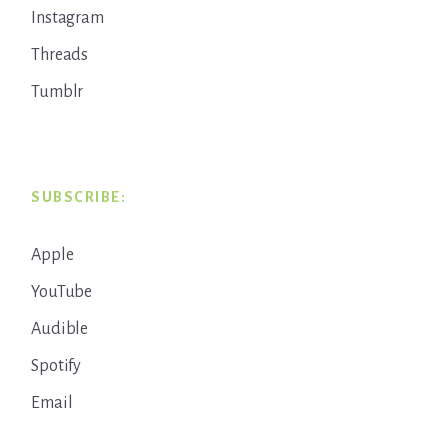
Instagram
Threads
Tumblr
SUBSCRIBE:
Apple
YouTube
Audible
Spotify
Email