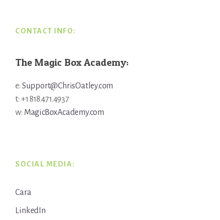
CONTACT INFO:
The Magic Box Academy:
e:
Support@ChrisOatley.com
t: +1 818.471.4937
w:
MagicBoxAcademy.com
SOCIAL MEDIA:
Cara
LinkedIn