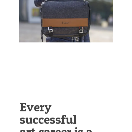
Illustration.
Every
successful
art career is a