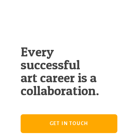
Every
successful
art career is a
collaboration.
GET IN TOUCH