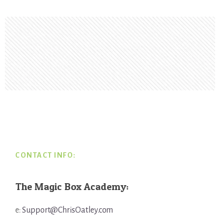
Footer
CONTACT INFO:
The Magic Box Academy:
e:
Support@ChrisOatley.com