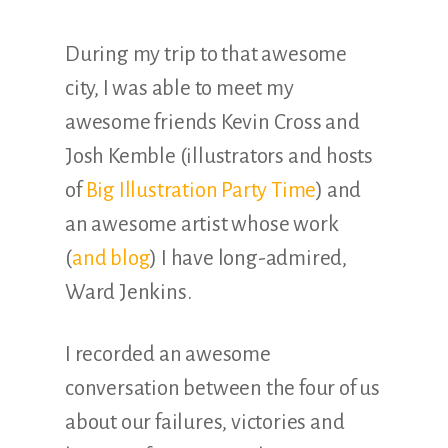
During my trip to that awesome
city, I was able to meet my
awesome friends Kevin Cross and
Josh Kemble (illustrators and hosts
of
Big Illustration Party Time
) and
an awesome artist whose work
(
and blog
) I have long-admired,
Ward Jenkins.
I recorded an awesome
conversation between the four of us
about our failures, victories and