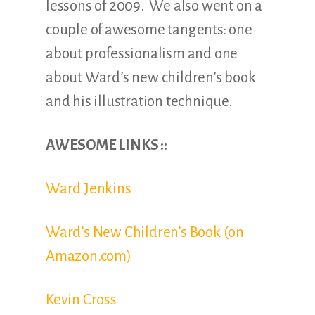
lessons of 2009. We also went on a
couple of awesome tangents: one
about professionalism and one
about Ward’s new children’s book
and his illustration technique.
AWESOME LINKS ::
Ward Jenkins
Ward’s New Children’s Book (on
Amazon.com)
Kevin Cross