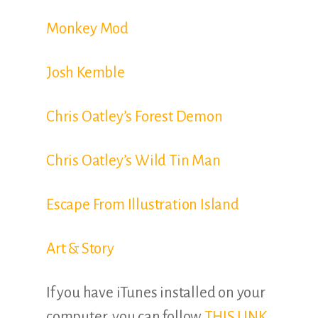
Monkey Mod
Josh Kemble
Chris Oatley’s Forest Demon
Chris Oatley’s Wild Tin Man
Escape From Illustration Island
Art & Story
If you have iTunes installed on your
computer, you can follow
THIS LINK