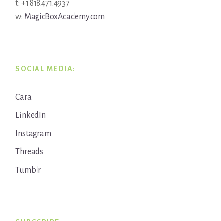
t: +1 818.471.4937
w:
MagicBoxAcademy.com
SOCIAL MEDIA:
Cara
LinkedIn
Instagram
Threads
Tumblr