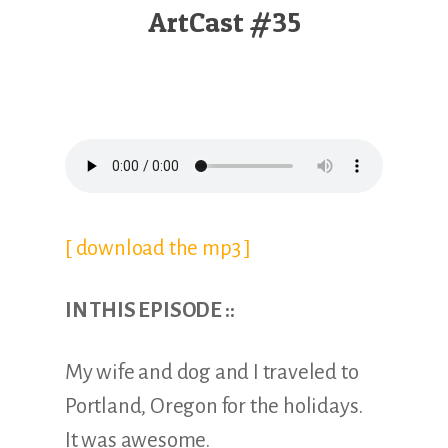
Illustration.
ArtCast #35
[ download the mp3 ]
IN THIS EPISODE ::
My wife and dog and I traveled to
Portland, Oregon for the holidays.
It was awesome.