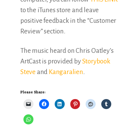
to the iTunes store and leave
positive feedback in the “Customer
Review” section.
The music heard on Chris Oatley’s
ArtCast is provided by
Storybook
Steve
and
Kangaralien
.
Please Share: