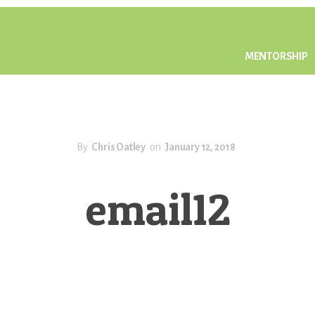
MENTORSHIP
By
Chris Oatley
on
January 12, 2018
email12