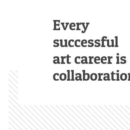
Every
successful
art career is
collaboratio