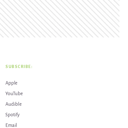
SUBSCRIBE:
Apple
YouTube
Audible
Spotify
Email