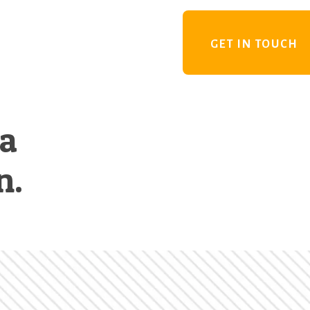
GET IN TOUCH
 a
n.