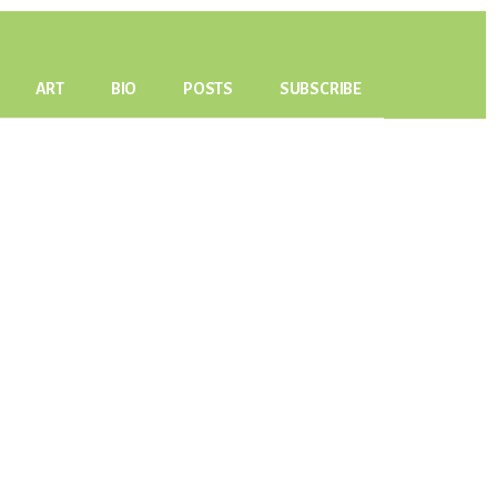
ART
BIO
POSTS
SUBSCRIBE