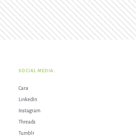
SOCIAL MEDIA:
Cara
LinkedIn
Instagram
Threads
Tumblr