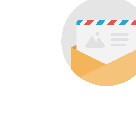
&
Illustration.