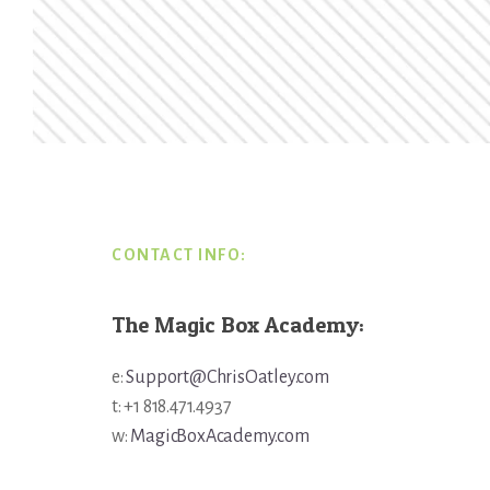
Footer
CONTACT INFO:
The Magic Box Academy:
e:
Support@ChrisOatley.com
t: +1 818.471.4937
w:
MagicBoxAcademy.com