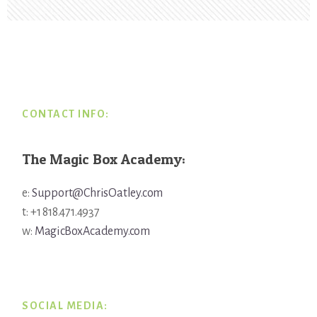
Footer
CONTACT INFO:
The Magic Box Academy:
e:
Support@ChrisOatley.com
t: +1 818.471.4937
w:
MagicBoxAcademy.com
SOCIAL MEDIA: