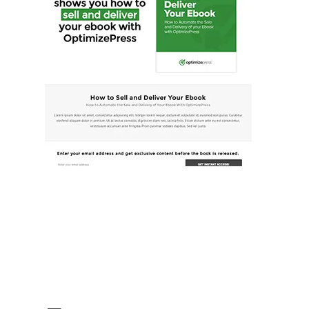
Illustration.