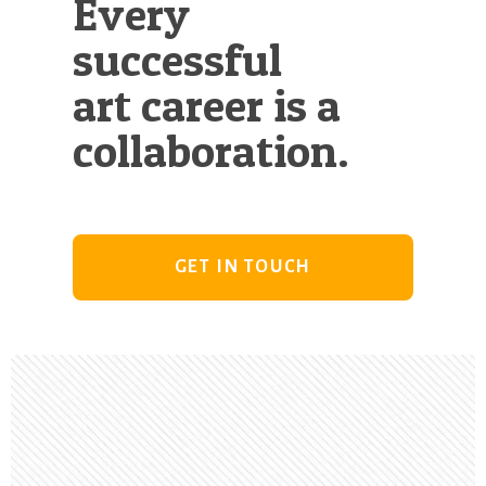
Every
successful
art career is a
collaboration.
GET IN TOUCH