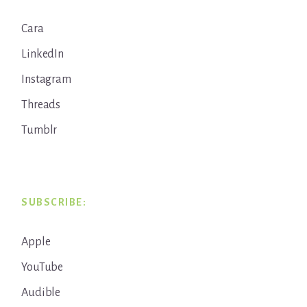
Cara
LinkedIn
Instagram
Threads
Tumblr
SUBSCRIBE:
Apple
YouTube
Audible