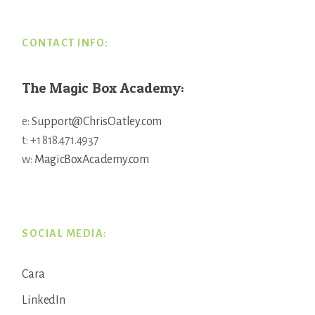
CONTACT INFO:
The Magic Box Academy:
e:
Support@ChrisOatley.com
t: +1 818.471.4937
w:
MagicBoxAcademy.com
SOCIAL MEDIA:
Cara
LinkedIn