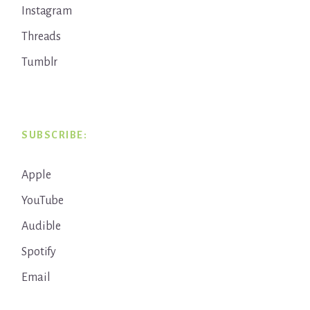
Instagram
Threads
Tumblr
SUBSCRIBE:
Apple
YouTube
Audible
Spotify
Email