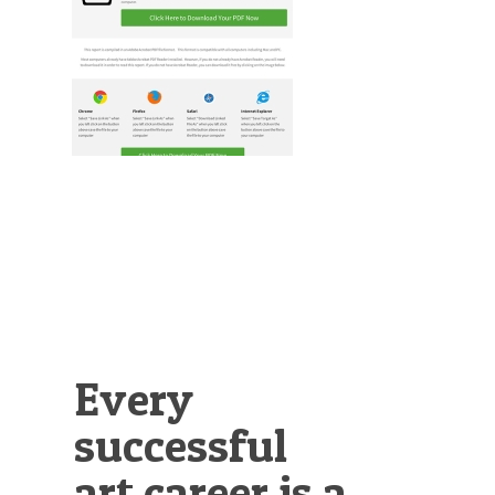
Illustration.
Every
successful
art career is a