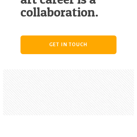
collaboration.
GET IN TOUCH
Footer