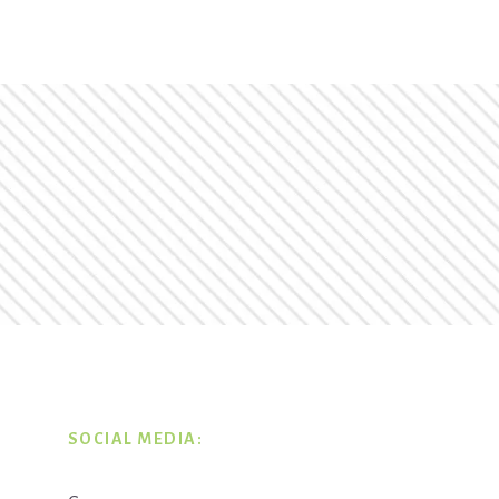
SOCIAL MEDIA: