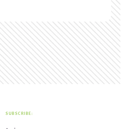
SUBSCRIBE: