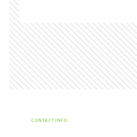
Footer
CONTACT INFO: