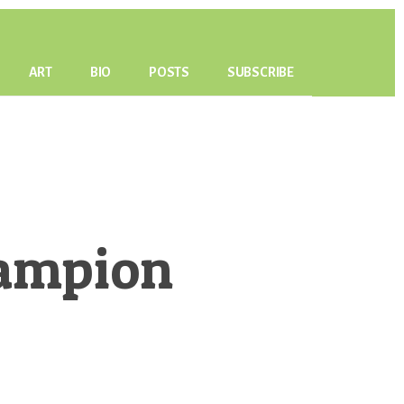
ART
BIO
POSTS
SUBSCRIBE
Campion