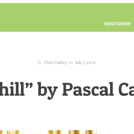
MENTORSHIP
By
Chris Oatley
on
July 1, 2014
ill” by Pascal 