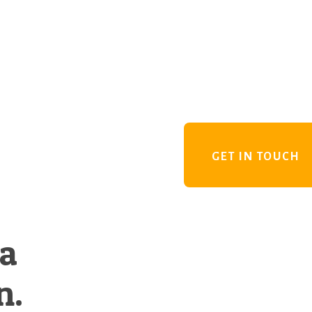
GET IN TOUCH
 a
n.