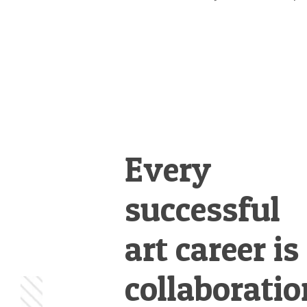
Every
successful
art career is
collaboratio