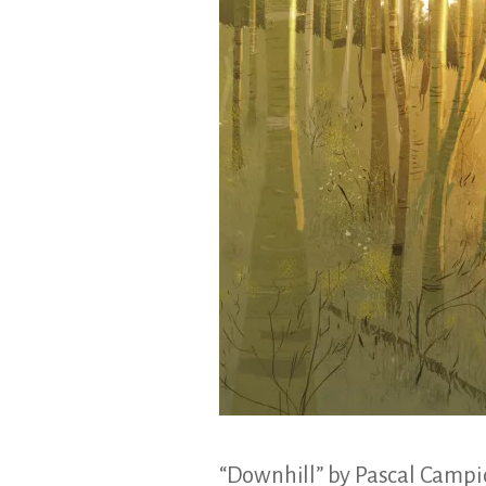
&
Illustration.
“Downhill” by Pascal Camp