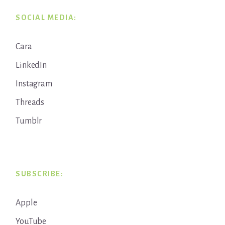
SOCIAL MEDIA:
Cara
LinkedIn
Instagram
Threads
Tumblr
SUBSCRIBE:
Apple
YouTube