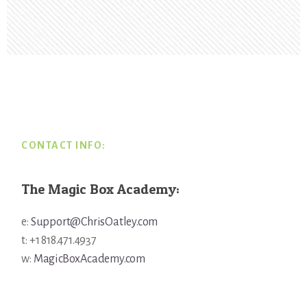
Footer
CONTACT INFO:
The Magic Box Academy:
e:
Support@ChrisOatley.com
t: +1 818.471.4937
w:
MagicBoxAcademy.com