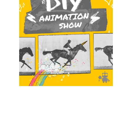
Illustration.