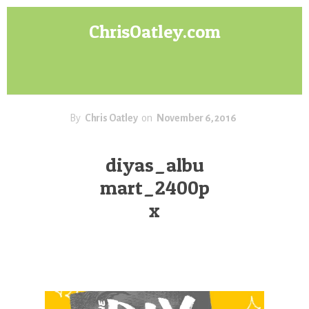
Skip
Skip
ChrisOatley.com
to
to
content
footer
Disney
Character
Designer
answers
your
By
Chris Oatley
on
November 6, 2016
questions
about
diyas_albu
Concept
mart_2400p
Art,
Character
x
Design
for
Animation,
Digital
Painting
&