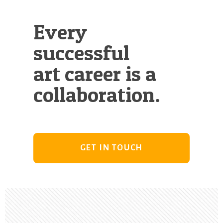
Every
successful
art career is a
collaboration.
GET IN TOUCH