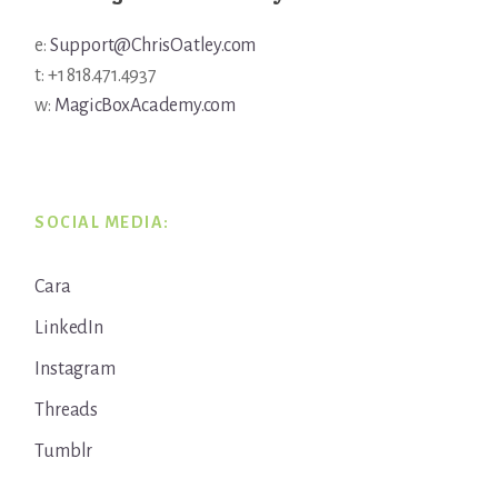
e:
Support@ChrisOatley.com
t: +1 818.471.4937
w:
MagicBoxAcademy.com
SOCIAL MEDIA:
Cara
LinkedIn
Instagram
Threads
Tumblr