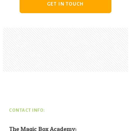
GET IN TOUCH
Footer
CONTACT INFO:
The Magic Box Academy: