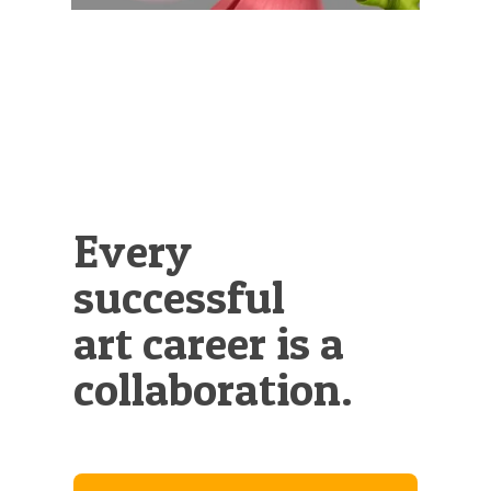
Every
successful
art career is a
collaboration.