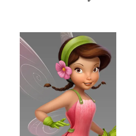
Illustration.