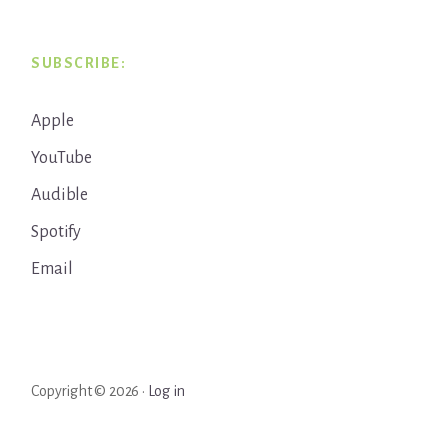
SUBSCRIBE:
Apple
YouTube
Audible
Spotify
Email
Copyright © 2026 ·
Log in