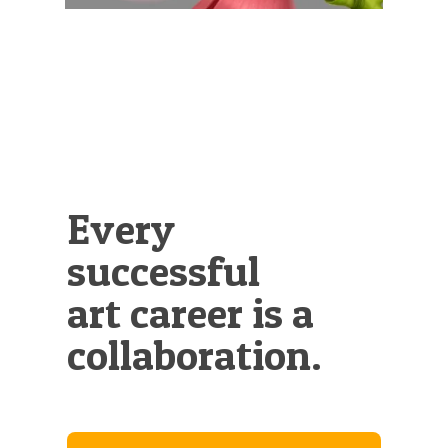
Every
successful
art career is a
collaboration.