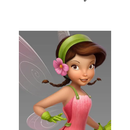
Illustration.