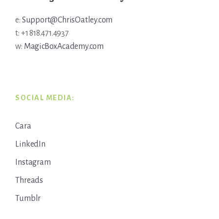
e:
Support@ChrisOatley.com
t: +1 818.471.4937
w:
MagicBoxAcademy.com
SOCIAL MEDIA:
Cara
LinkedIn
Instagram
Threads
Tumblr