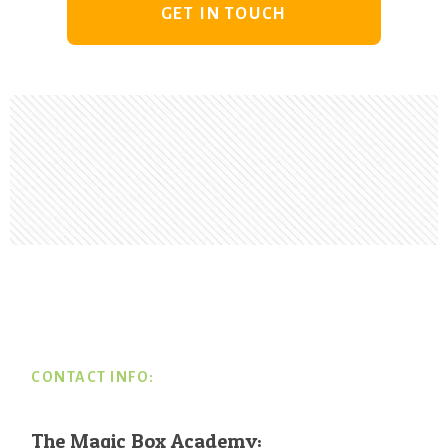
GET IN TOUCH
Footer
CONTACT INFO:
The Magic Box Academy: