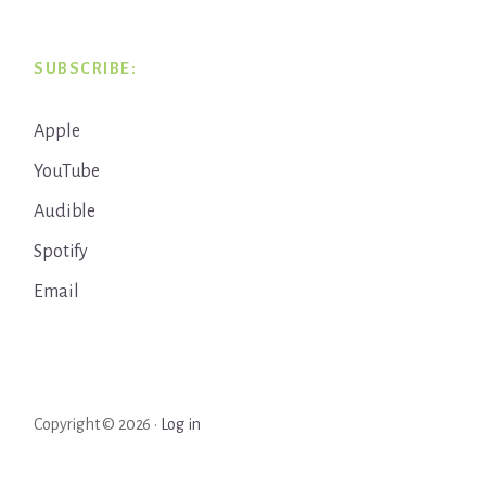
SUBSCRIBE:
Apple
YouTube
Audible
Spotify
Email
Copyright © 2026 ·
Log in