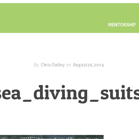
MENTORSHIP
By
Chris Oatley
on
August 26, 2014
ea_diving_sui