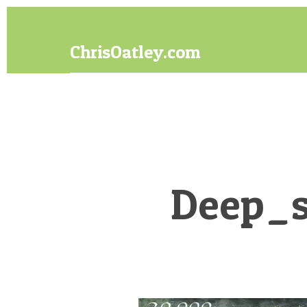
Skip
Skip
to
to
content
footer
ChrisOatley.com
Disney
Character
Designer
answers
your
questions
about
Deep_s
Concept
Art,
Character
Design
for
Animation,
Digital
Painting