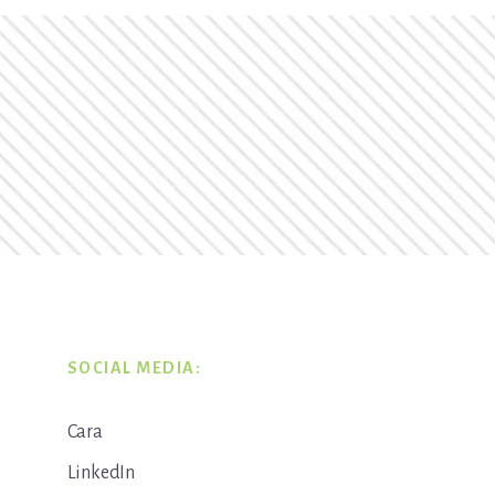
SOCIAL MEDIA:
Cara
LinkedIn