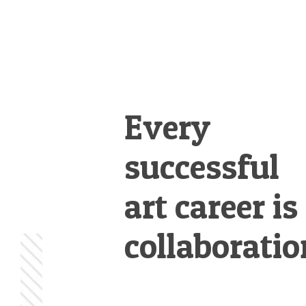
Every
successful
art career is
collaboratio