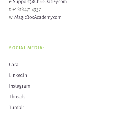
e:
Support@ChrisOatley.com
t: +1 818.471.4937
w:
MagicBoxAcademy.com
SOCIAL MEDIA:
Cara
LinkedIn
Instagram
Threads
Tumblr