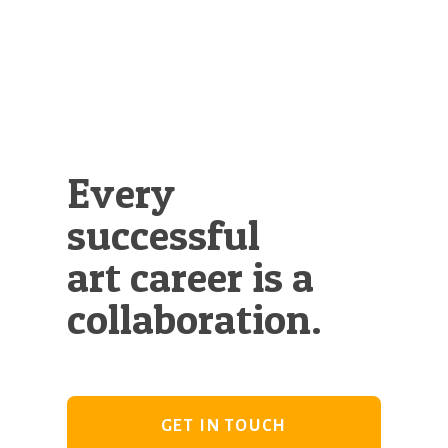
Illustration.
Every
successful
art career is a
collaboration.
GET IN TOUCH