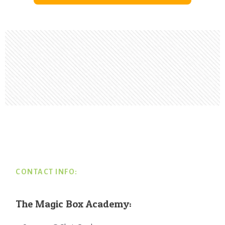
Footer
CONTACT INFO:
The Magic Box Academy: