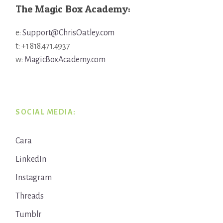
The Magic Box Academy:
e:
Support@ChrisOatley.com
t: +1 818.471.4937
w:
MagicBoxAcademy.com
SOCIAL MEDIA:
Cara
LinkedIn
Instagram
Threads
Tumblr