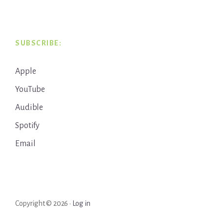
SUBSCRIBE:
Apple
YouTube
Audible
Spotify
Email
Copyright © 2026 ·
Log in