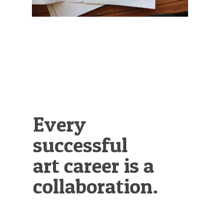
Illustration.
Every
successful
art career is a
collaboration.