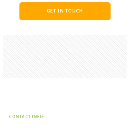
GET IN TOUCH
Footer
CONTACT INFO: