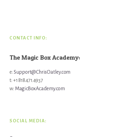
Footer
CONTACT INFO:
The Magic Box Academy:
e:
Support@ChrisOatley.com
t: +1 818.471.4937
w:
MagicBoxAcademy.com
SOCIAL MEDIA: