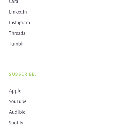
Cara
LinkedIn
Instagram
Threads
Tumblr
SUBSCRIBE:
Apple
YouTube
Audible
Spotify