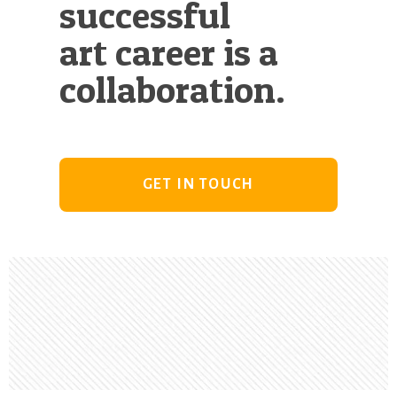
successful
art career is a
collaboration.
GET IN TOUCH