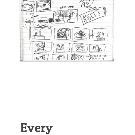
Illustration.
Every