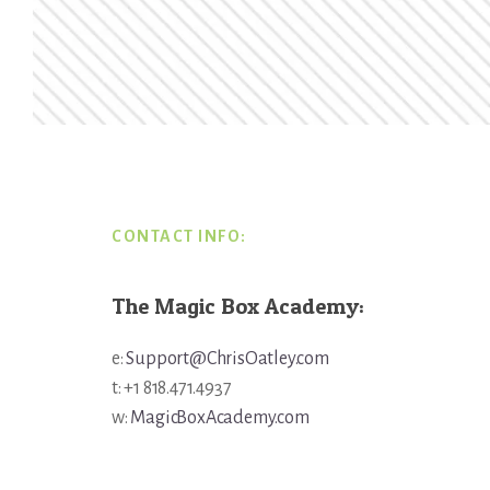
Footer
CONTACT INFO:
The Magic Box Academy:
e:
Support@ChrisOatley.com
t: +1 818.471.4937
w:
MagicBoxAcademy.com