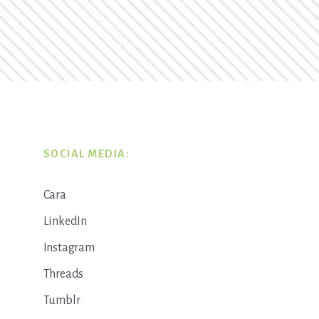
SOCIAL MEDIA:
Cara
LinkedIn
Instagram
Threads
Tumblr