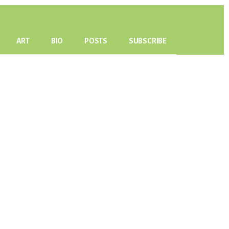
ART
BIO
POSTS
SUBSCRIBE