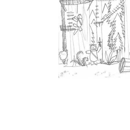
&
Illustration.