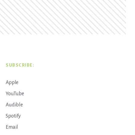
SUBSCRIBE:
Apple
YouTube
Audible
Spotify
Email