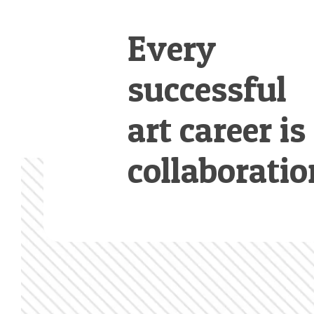
Every
successful
art career is
collaboratio