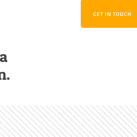
GET IN TOUCH
 a
n.