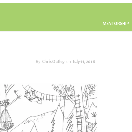
MENTORSHIP
By
Chris Oatley
on
July 11, 2016