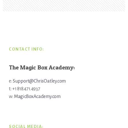
Footer
CONTACT INFO:
The Magic Box Academy:
e:
Support@ChrisOatley.com
t: +1 818.471.4937
w:
MagicBoxAcademy.com
SOCIAL MEDIA: