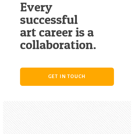
Every
successful
art career is a
collaboration.
GET IN TOUCH