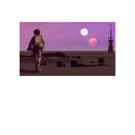
Illustration.