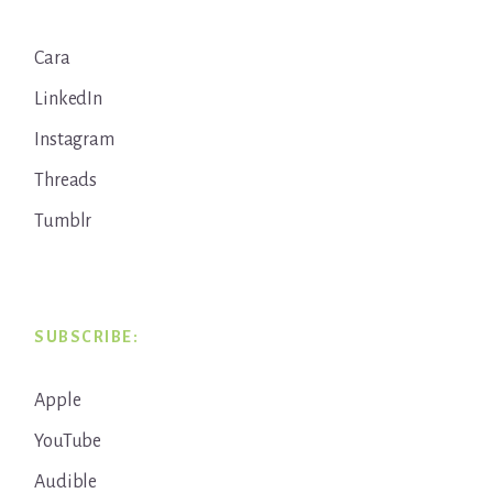
Cara
LinkedIn
Instagram
Threads
Tumblr
SUBSCRIBE:
Apple
YouTube
Audible