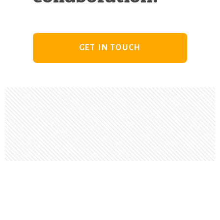
GET IN TOUCH
Footer