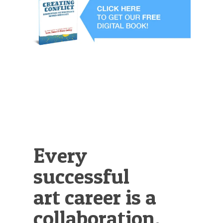
Illustration.
Every
successful
art career is a
collaboration.