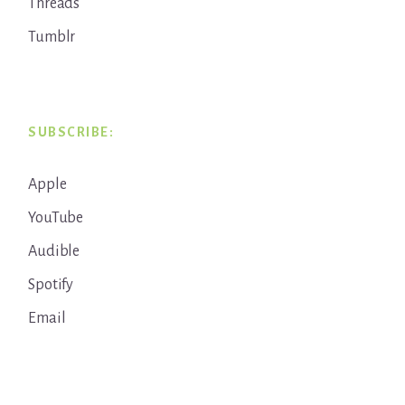
Threads
Tumblr
SUBSCRIBE:
Apple
YouTube
Audible
Spotify
Email