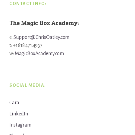
CONTACT INFO:
The Magic Box Academy:
e:
Support@ChrisOatley.com
t: +1 818.471.4937
w:
MagicBoxAcademy.com
SOCIAL MEDIA:
Cara
LinkedIn
Instagram