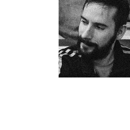
&
Illustration.