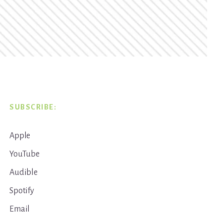
SUBSCRIBE:
Apple
YouTube
Audible
Spotify
Email