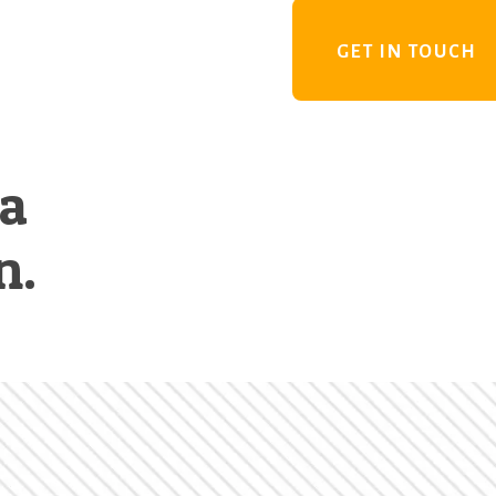
GET IN TOUCH
 a
n.