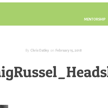
MENTORSHIP
By
Chris Oatley
on
February 15, 2018
aigRussel_Heads