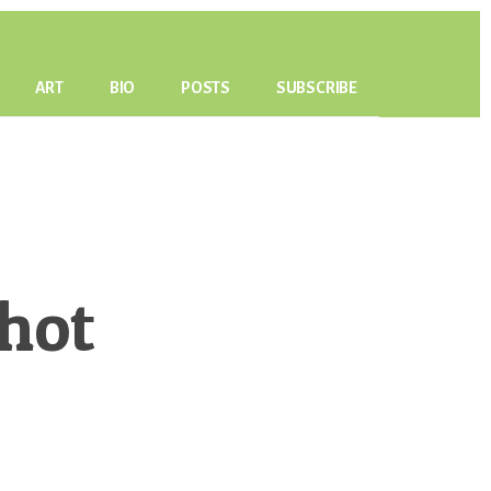
ART
BIO
POSTS
SUBSCRIBE
hot