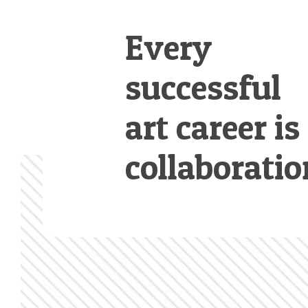
Every
successful
art career is
collaboratio