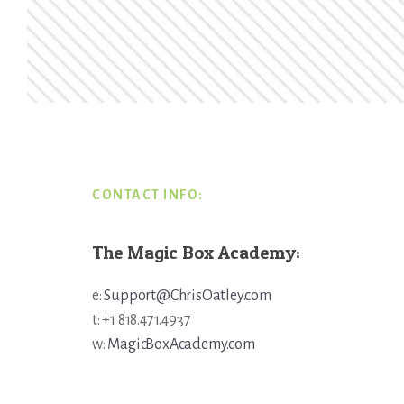
Footer
CONTACT INFO:
The Magic Box Academy:
e:
Support@ChrisOatley.com
t: +1 818.471.4937
w:
MagicBoxAcademy.com