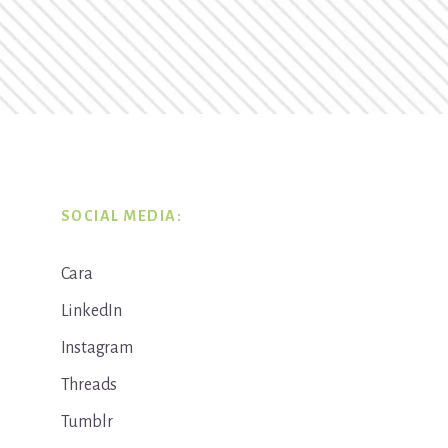
SOCIAL MEDIA:
Cara
LinkedIn
Instagram
Threads
Tumblr