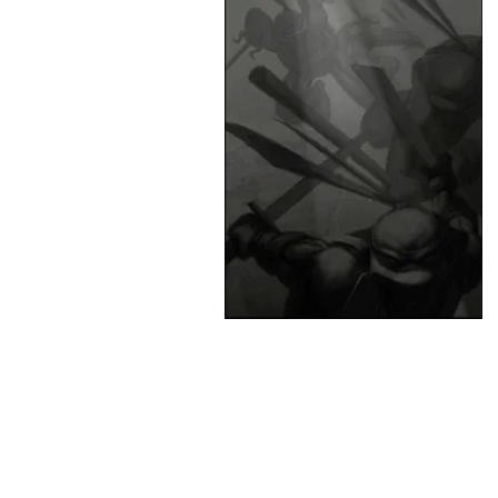
&
Illustration.