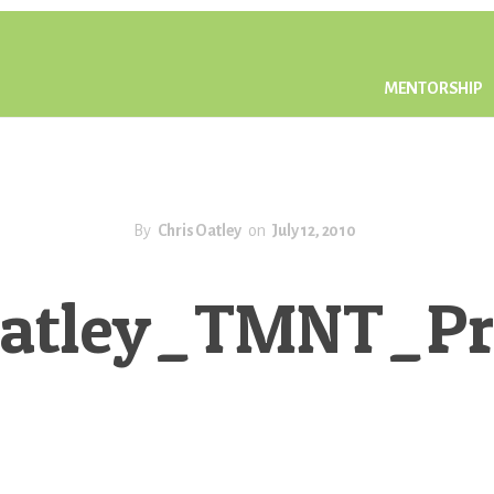
MENTORSHIP
By
Chris Oatley
on
July 12, 2010
Oatley_TMNT_Pr