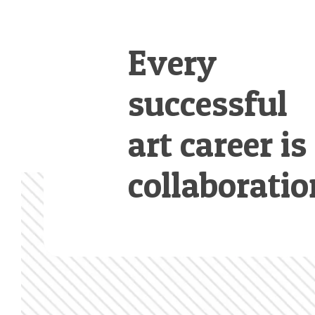
Every
successful
art career is
collaboratio