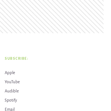
SUBSCRIBE:
Apple
YouTube
Audible
Spotify
Email