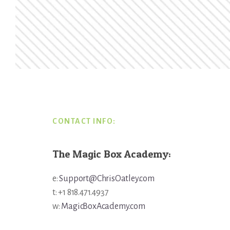
Footer
CONTACT INFO:
The Magic Box Academy:
e:
Support@ChrisOatley.com
t: +1 818.471.4937
w:
MagicBoxAcademy.com