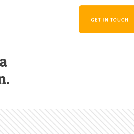
GET IN TOUCH
 a
n.