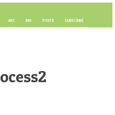
ART
BIO
POSTS
SUBSCRIBE
ocess2