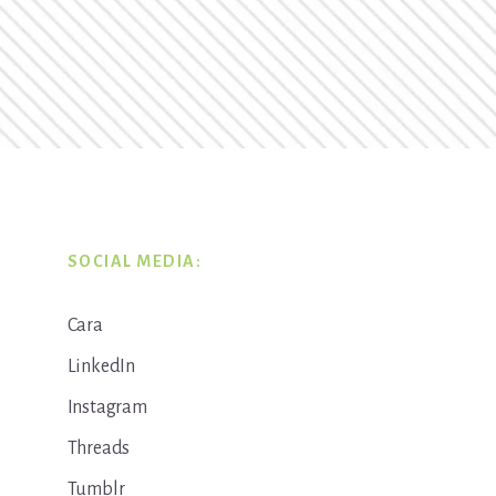
SOCIAL MEDIA:
Cara
LinkedIn
Instagram
Threads
Tumblr