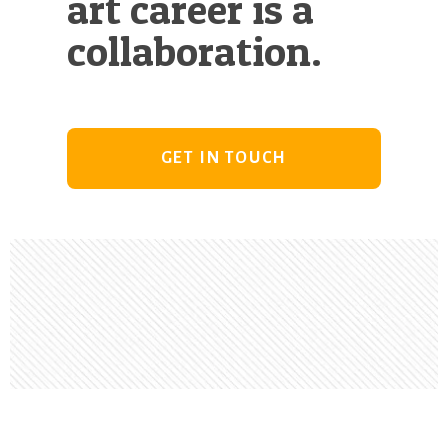
art career is a
collaboration.
GET IN TOUCH
Footer