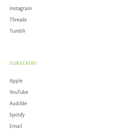
Instagram
Threads
Tumblr
SUBSCRIBE:
Apple
YouTube
Audible
Spotify
Email