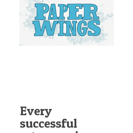
Illustration.
Every
successful