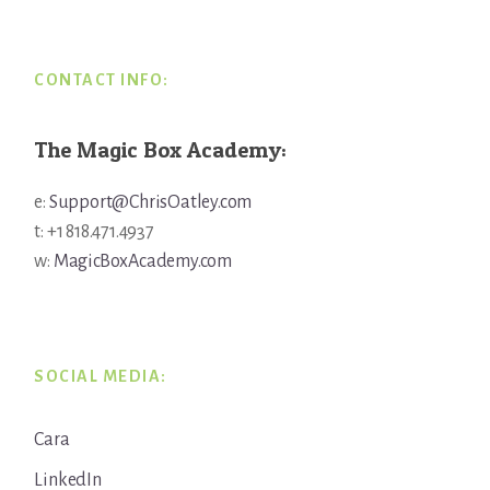
CONTACT INFO:
The Magic Box Academy:
e:
Support@ChrisOatley.com
t: +1 818.471.4937
w:
MagicBoxAcademy.com
SOCIAL MEDIA:
Cara
LinkedIn