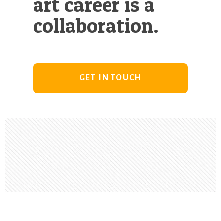
art career is a
collaboration.
GET IN TOUCH
Footer