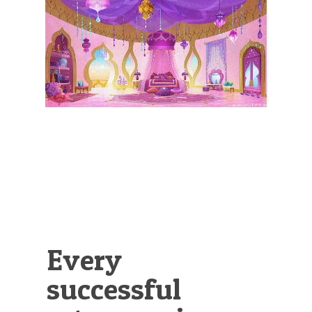
Illustration.
Every
successful