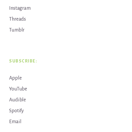
Instagram
Threads
Tumblr
SUBSCRIBE:
Apple
YouTube
Audible
Spotify
Email