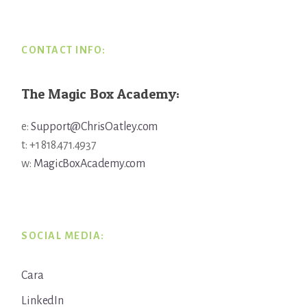
CONTACT INFO:
The Magic Box Academy:
e:
Support@ChrisOatley.com
t: +1 818.471.4937
w:
MagicBoxAcademy.com
SOCIAL MEDIA:
Cara
LinkedIn