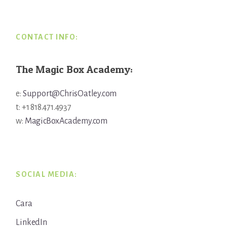
CONTACT INFO:
The Magic Box Academy:
e:
Support@ChrisOatley.com
t: +1 818.471.4937
w:
MagicBoxAcademy.com
SOCIAL MEDIA:
Cara
LinkedIn