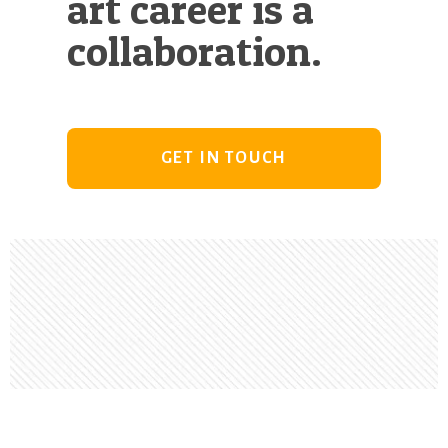
art career is a
collaboration.
GET IN TOUCH
Footer