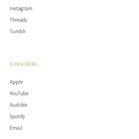
Instagram
Threads
Tumblr
SUBSCRIBE:
Apple
YouTube
Audible
Spotify
Email