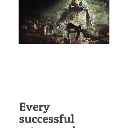
Illustration.
Every
successful