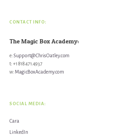
CONTACT INFO:
The Magic Box Academy:
e:
Support@ChrisOatley.com
t: +1 818.471.4937
w:
MagicBoxAcademy.com
SOCIAL MEDIA:
Cara
LinkedIn