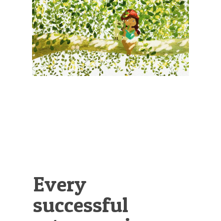
Illustration.
Every
successful