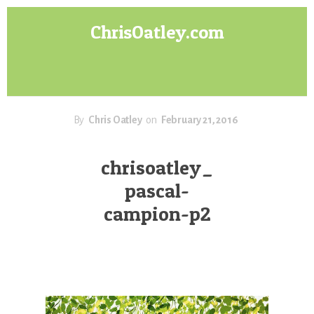
Skip
Skip
ChrisOatley.com
to
to
content
footer
Disney
Character
Designer
answers
your
By
Chris Oatley
on
February 21, 2016
questions
about
chrisoatley_
Concept
pascal-
Art,
Character
campion-p2
Design
for
Animation,
Digital
Painting
&