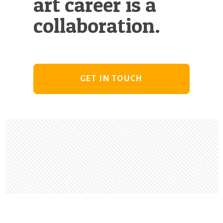
art career is a
collaboration.
GET IN TOUCH
Footer