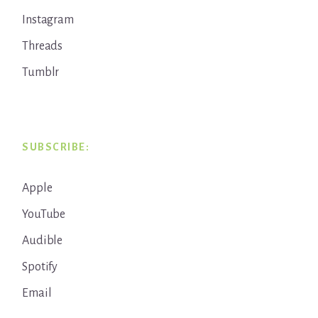
Instagram
Threads
Tumblr
SUBSCRIBE:
Apple
YouTube
Audible
Spotify
Email