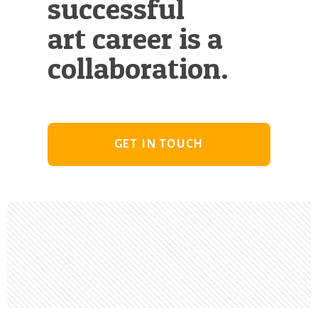
successful
art career is a
collaboration.
GET IN TOUCH