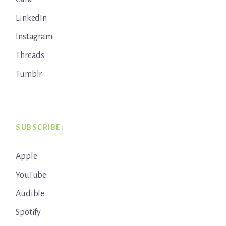
LinkedIn
Instagram
Threads
Tumblr
SUBSCRIBE:
Apple
YouTube
Audible
Spotify