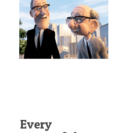
Illustration.
Every