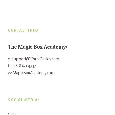
Footer
CONTACT INFO:
The Magic Box Academy:
e:
Support@ChrisOatley.com
t: +1 818.471.4937
w:
MagicBoxAcademy.com
SOCIAL MEDIA:
Cara