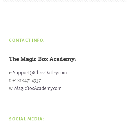
Footer
CONTACT INFO:
The Magic Box Academy:
e:
Support@ChrisOatley.com
t: +1 818.471.4937
w:
MagicBoxAcademy.com
SOCIAL MEDIA: