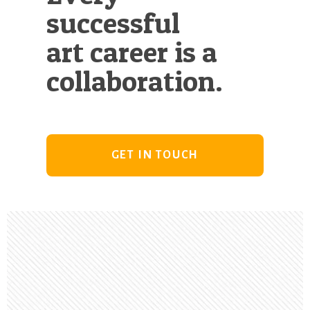
successful
art career is a
collaboration.
GET IN TOUCH