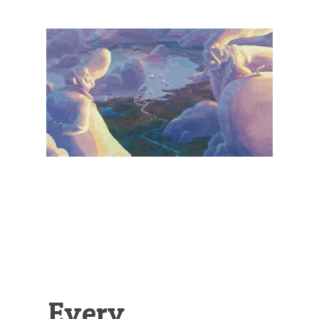
Illustration.
Every