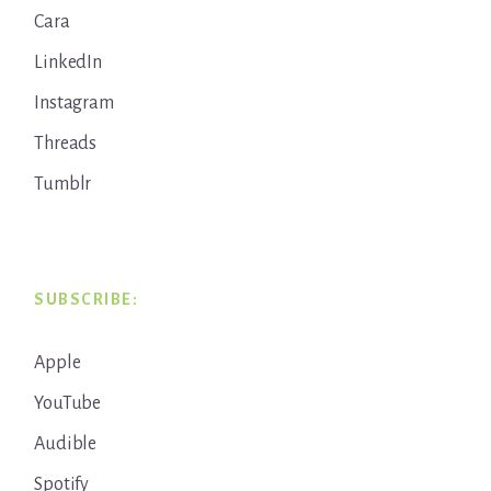
Cara
LinkedIn
Instagram
Threads
Tumblr
SUBSCRIBE:
Apple
YouTube
Audible
Spotify