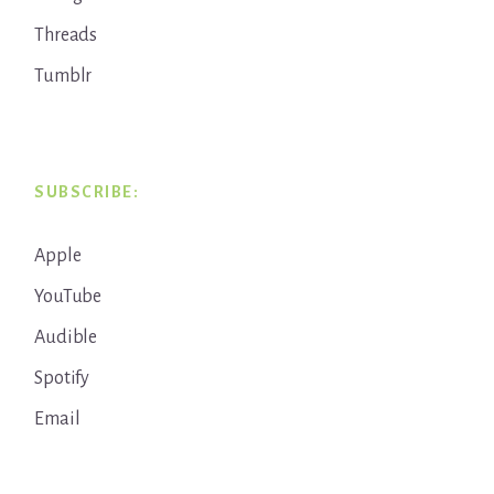
Threads
Tumblr
SUBSCRIBE:
Apple
YouTube
Audible
Spotify
Email