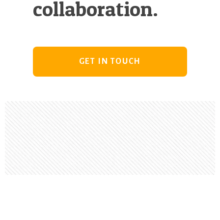
collaboration.
GET IN TOUCH
Footer