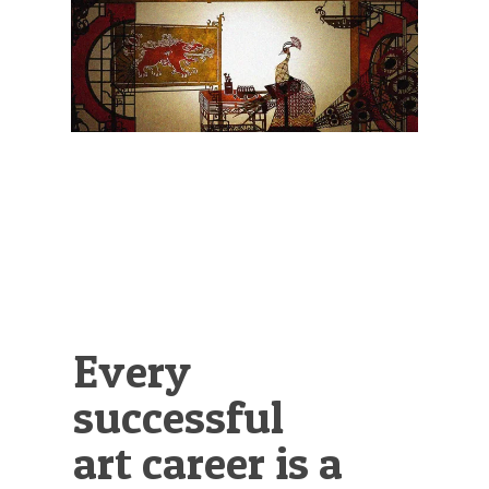
Illustration.
Every
successful
art career is a