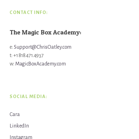
CONTACT INFO:
The Magic Box Academy:
e:
Support@ChrisOatley.com
t: +1 818.471.4937
w:
MagicBoxAcademy.com
SOCIAL MEDIA:
Cara
LinkedIn
Instagram