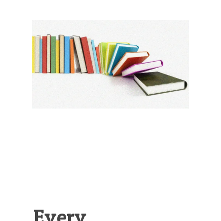
Illustration.
Every