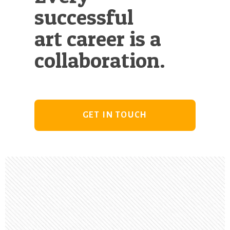
successful
art career is a
collaboration.
GET IN TOUCH