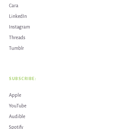
Cara
LinkedIn
Instagram
Threads
Tumblr
SUBSCRIBE:
Apple
YouTube
Audible
Spotify