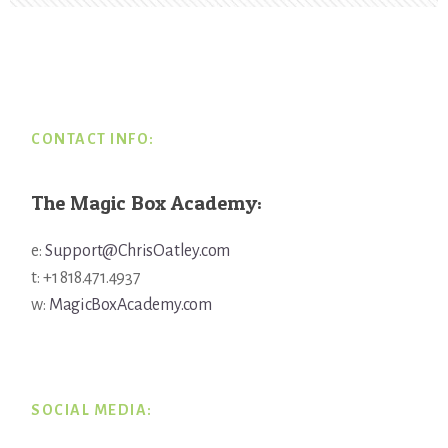
Footer
CONTACT INFO:
The Magic Box Academy:
e:
Support@ChrisOatley.com
t: +1 818.471.4937
w:
MagicBoxAcademy.com
SOCIAL MEDIA: