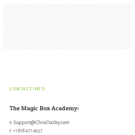
Footer
CONTACT INFO:
The Magic Box Academy:
e:
Support@ChrisOatley.com
t: +1 818.471.4937