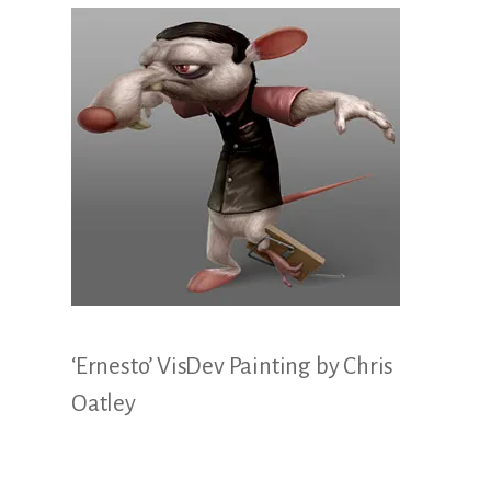
Illustration.
‘Ernesto’ VisDev Painting by Chris
Oatley