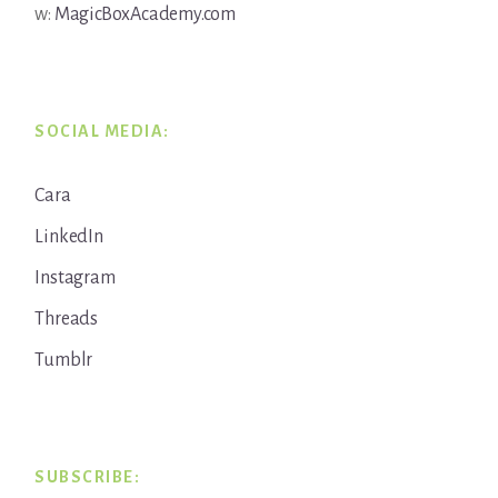
w:
MagicBoxAcademy.com
SOCIAL MEDIA:
Cara
LinkedIn
Instagram
Threads
Tumblr
SUBSCRIBE: