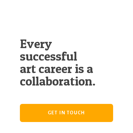
Every
successful
art career is a
collaboration.
GET IN TOUCH