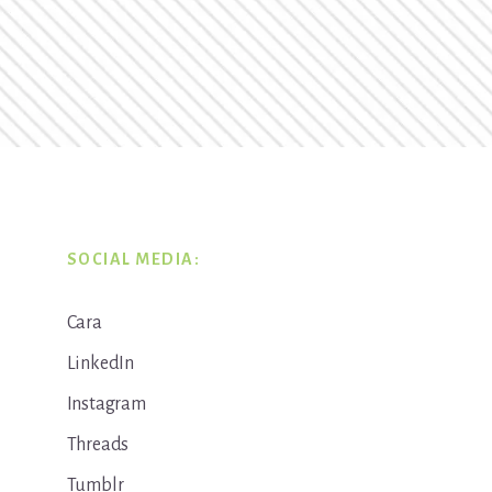
SOCIAL MEDIA:
Cara
LinkedIn
Instagram
Threads
Tumblr