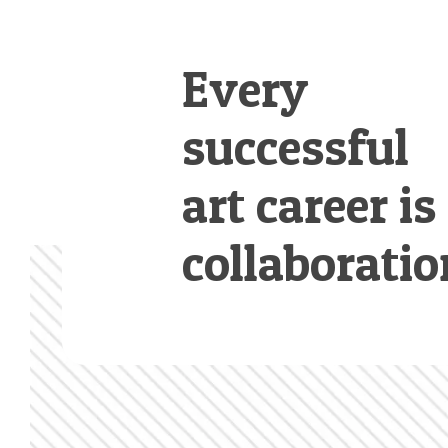
Every
successful
art career is
collaboratio