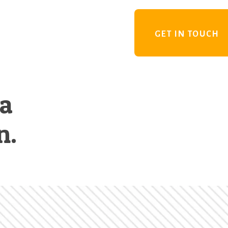
GET IN TOUCH
 a
n.