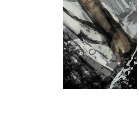
&
Illustration.