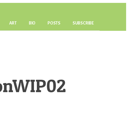
ART
BIO
POSTS
SUBSCRIBE
monWIP02