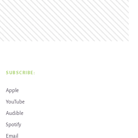
SUBSCRIBE:
Apple
YouTube
Audible
Spotify
Email