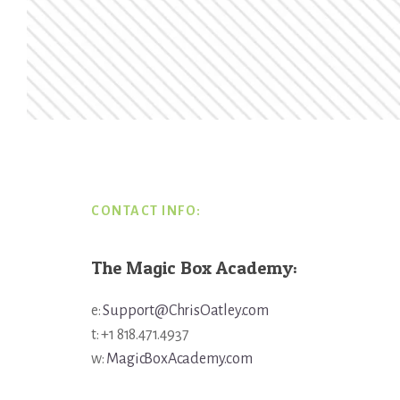
Footer
CONTACT INFO:
The Magic Box Academy:
e:
Support@ChrisOatley.com
t: +1 818.471.4937
w:
MagicBoxAcademy.com