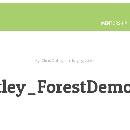
MENTORSHIP
By
Chris Oatley
on
July 15, 2010
tley_ForestDe