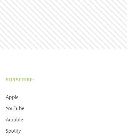
SUBSCRIBE:
Apple
YouTube
Audible
Spotify