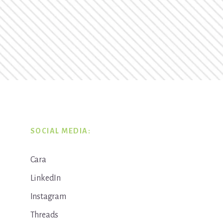
SOCIAL MEDIA:
Cara
LinkedIn
Instagram
Threads