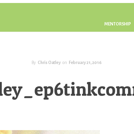
MENTORSHIP
By
Chris Oatley
on
February 21, 2016
tley_ep6tinkco