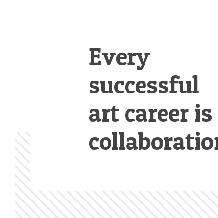
Every
successful
art career is
collaboratio