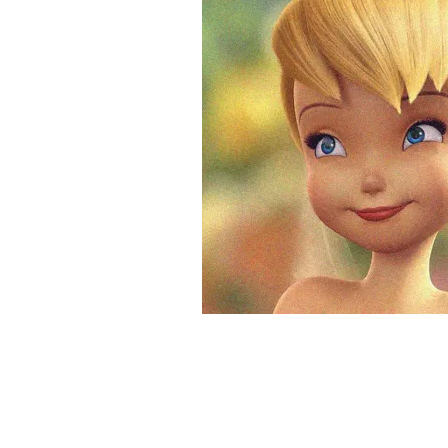
&
Illustration.