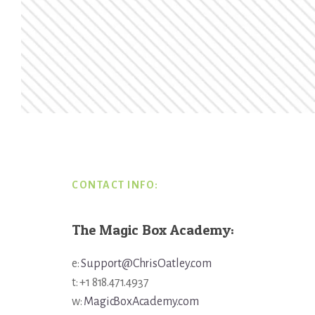
Footer
CONTACT INFO:
The Magic Box Academy:
e:
Support@ChrisOatley.com
t: +1 818.471.4937
w:
MagicBoxAcademy.com