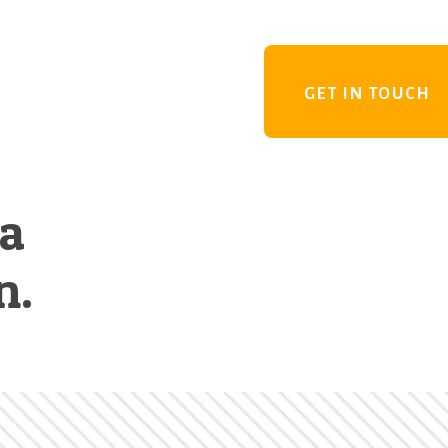
GET IN TOUCH
 a
n.