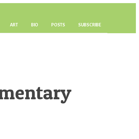
ART
BIO
POSTS
SUBSCRIBE
mmentary