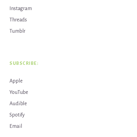
Instagram
Threads
Tumblr
SUBSCRIBE:
Apple
YouTube
Audible
Spotify
Email