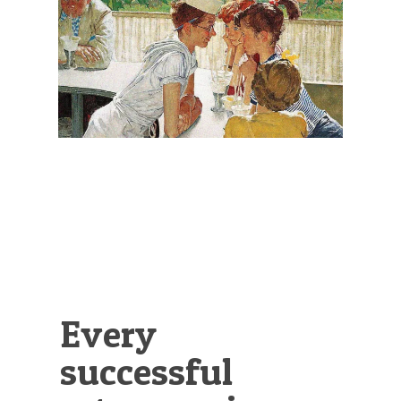
Illustration.
Every
successful