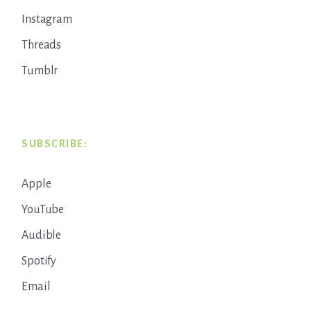
Instagram
Threads
Tumblr
SUBSCRIBE:
Apple
YouTube
Audible
Spotify
Email