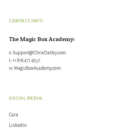
CONTACT INFO:
The Magic Box Academy:
e:
Support@ChrisOatley.com
t: +1 818.471.4937
w:
MagicBoxAcademy.com
SOCIAL MEDIA:
Cara
LinkedIn