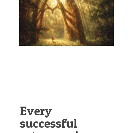
Illustration.
Every
successful