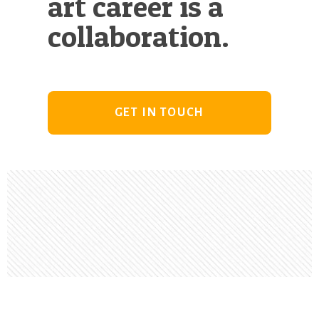
art career is a
collaboration.
GET IN TOUCH
Footer