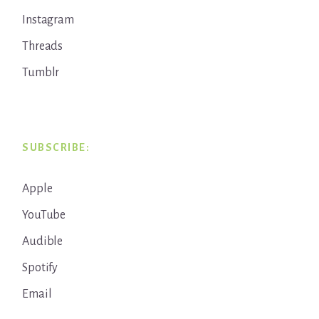
Instagram
Threads
Tumblr
SUBSCRIBE:
Apple
YouTube
Audible
Spotify
Email