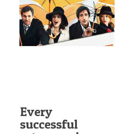
Illustration.
Every
successful