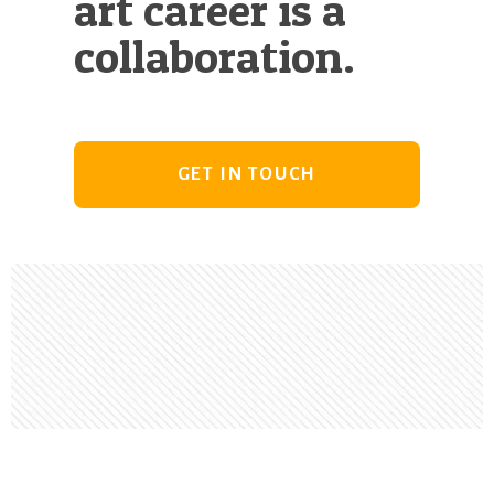
art career is a
collaboration.
GET IN TOUCH
Footer