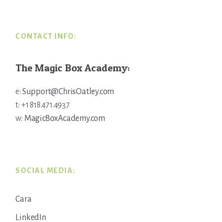
CONTACT INFO:
The Magic Box Academy:
e:
Support@ChrisOatley.com
t: +1 818.471.4937
w:
MagicBoxAcademy.com
SOCIAL MEDIA:
Cara
LinkedIn