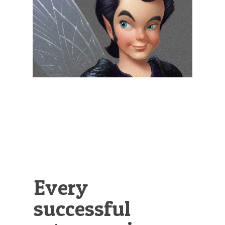
Illustration.
Every
successful