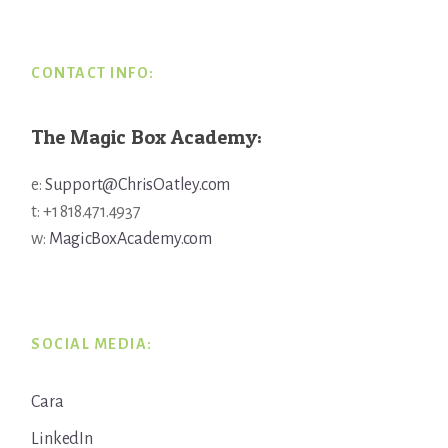
CONTACT INFO:
The Magic Box Academy:
e:
Support@ChrisOatley.com
t: +1 818.471.4937
w:
MagicBoxAcademy.com
SOCIAL MEDIA:
Cara
LinkedIn