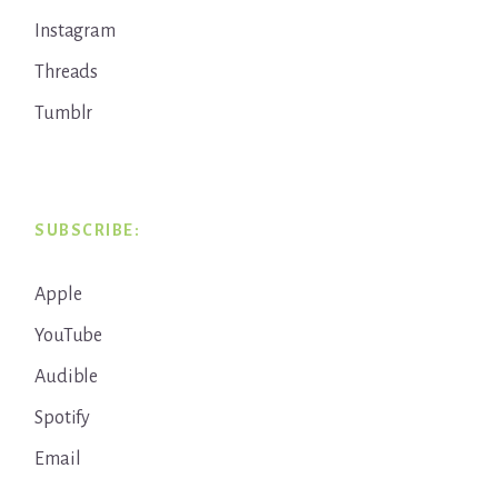
Instagram
Threads
Tumblr
SUBSCRIBE:
Apple
YouTube
Audible
Spotify
Email