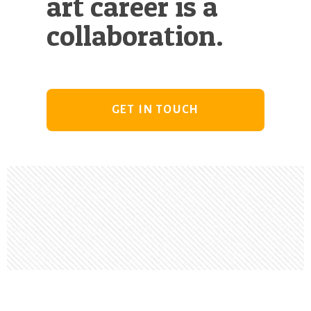
art career is a
collaboration.
GET IN TOUCH
Footer