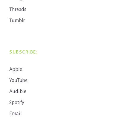
Threads
Tumblr
SUBSCRIBE:
Apple
YouTube
Audible
Spotify
Email