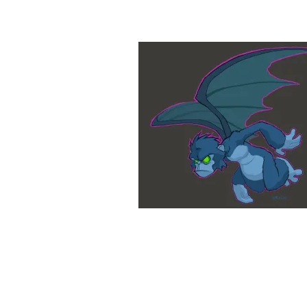
&
Illustration.