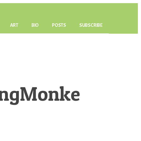
ART
BIO
POSTS
SUBSCRIBE
ingMonke