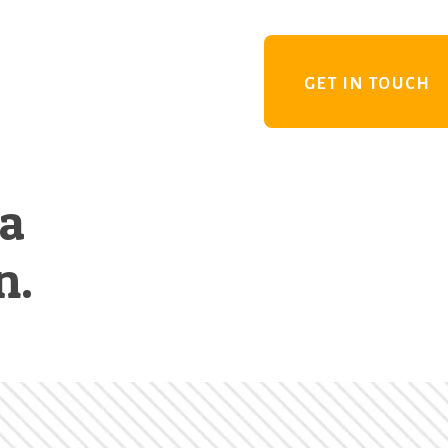
GET IN TOUCH
 a
n.