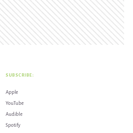
SUBSCRIBE:
Apple
YouTube
Audible
Spotify