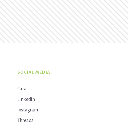
SOCIAL MEDIA:
Cara
LinkedIn
Instagram
Threads