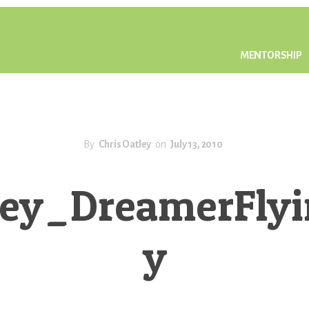
MENTORSHIP
By
Chris Oatley
on
July 13, 2010
tley_DreamerFly
y