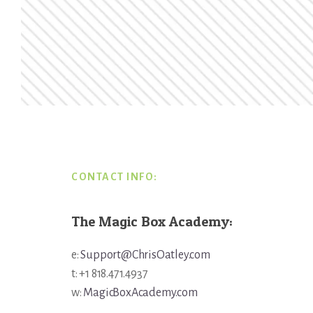
Footer
CONTACT INFO:
The Magic Box Academy:
e:
Support@ChrisOatley.com
t: +1 818.471.4937
w:
MagicBoxAcademy.com