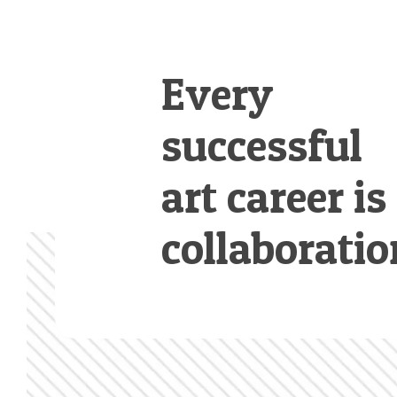
Every
successful
art career is
collaboratio