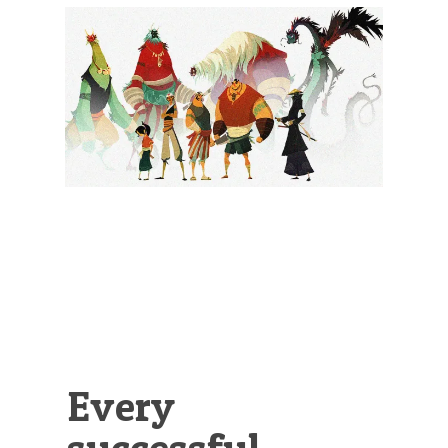
Illustration.
Every
successful