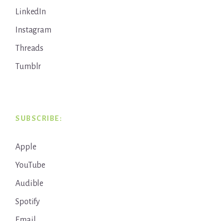
LinkedIn
Instagram
Threads
Tumblr
SUBSCRIBE:
Apple
YouTube
Audible
Spotify
Email