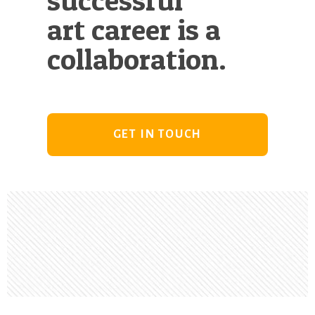
art career is a
collaboration.
GET IN TOUCH