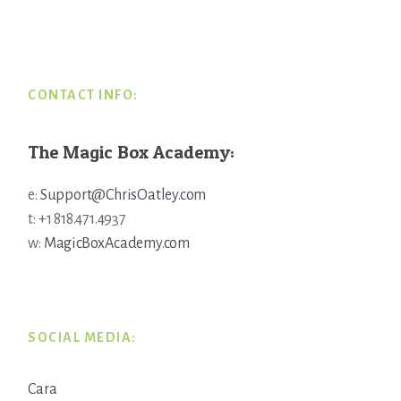
Footer
CONTACT INFO:
The Magic Box Academy:
e:
Support@ChrisOatley.com
t: +1 818.471.4937
w:
MagicBoxAcademy.com
SOCIAL MEDIA:
Cara